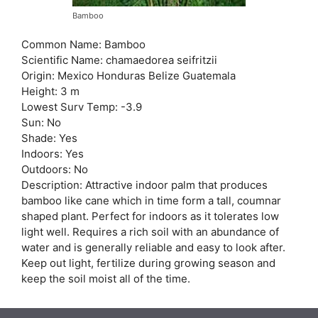
Bamboo
Common Name: Bamboo
Scientific Name: chamaedorea seifritzii
Origin: Mexico Honduras Belize Guatemala
Height: 3 m
Lowest Surv Temp: -3.9
Sun: No
Shade: Yes
Indoors: Yes
Outdoors: No
Description: Attractive indoor palm that produces
bamboo like cane which in time form a tall, coumnar
shaped plant. Perfect for indoors as it tolerates low
light well. Requires a rich soil with an abundance of
water and is generally reliable and easy to look after.
Keep out light, fertilize during growing season and
keep the soil moist all of the time.