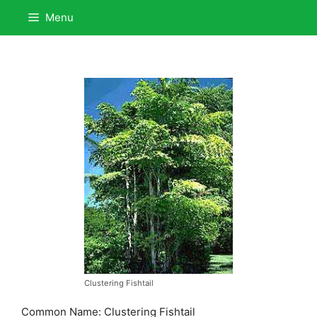
Skip
Menu
to
content
Clustering Fishtail
Common Name: Clustering Fishtail