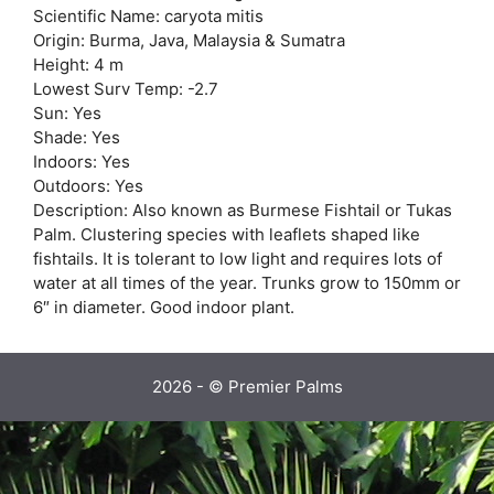
Scientific Name: caryota mitis
Origin: Burma, Java, Malaysia & Sumatra
Height: 4 m
Lowest Surv Temp: -2.7
Sun: Yes
Shade: Yes
Indoors: Yes
Outdoors: Yes
Description: Also known as Burmese Fishtail or Tukas
Palm. Clustering species with leaflets shaped like
fishtails. It is tolerant to low light and requires lots of
water at all times of the year. Trunks grow to 150mm or
6″ in diameter. Good indoor plant.
2026 - © Premier Palms