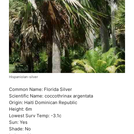
Hispaniolan-silver
Common Name: Florida Silver
Scientific Name: coccothrinax argentata
Origin: Haiti Dominican Republic
Height: 6m
Lowest Surv Temp: -3.1c
Sun: Yes
Shade: No