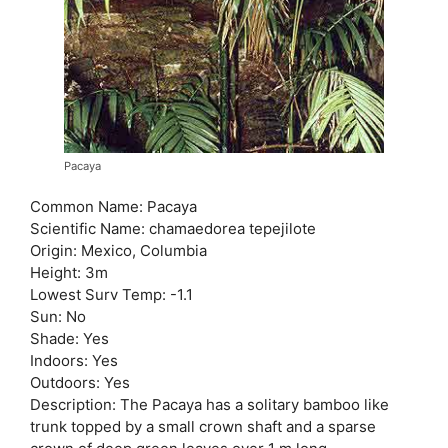
Pacaya
Common Name: Pacaya
Scientific Name: chamaedorea tepejilote
Origin: Mexico, Columbia
Height: 3m
Lowest Surv Temp: -1.1
Sun: No
Shade: Yes
Indoors: Yes
Outdoors: Yes
Description: The Pacaya has a solitary bamboo like
trunk topped by a small crown shaft and a sparse