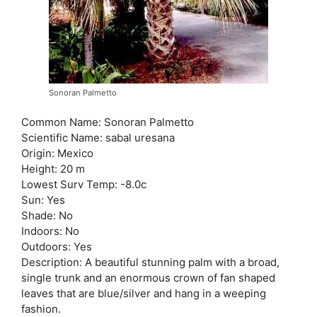
Sonoran Palmetto
Common Name: Sonoran Palmetto
Scientific Name: sabal uresana
Origin: Mexico
Height: 20 m
Lowest Surv Temp: -8.0c
Sun: Yes
Shade: No
Indoors: No
Outdoors: Yes
Description: A beautiful stunning palm with a broad,
single trunk and an enormous crown of fan shaped
leaves that are blue/silver and hang in a weeping
fashion.